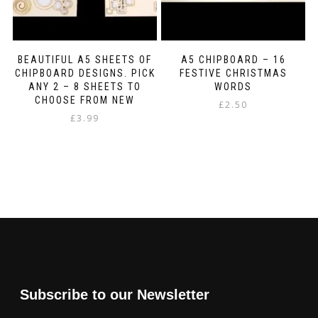
BEAUTIFUL A5 SHEETS OF
A5 CHIPBOARD – 16
CHIPBOARD DESIGNS. PICK
FESTIVE CHRISTMAS
ANY 2 – 8 SHEETS TO
WORDS
CHOOSE FROM NEW
£
2.50
£
3.99
Subscribe to our Newsletter