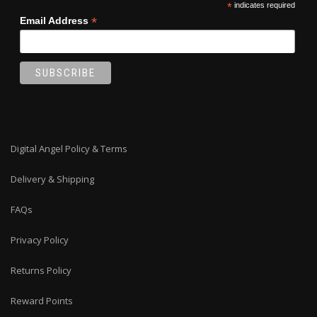
*
indicates required
*
Email Address
Digital Angel Policy & Terms
Delivery & Shipping
FAQs
Privacy Policy
Returns Policy
Reward Points