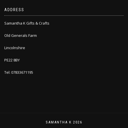
ADDRESS
Samantha K Gifts & Crafts
Old Generals Farm
Lincolnshire
PE22 8BY
Tel: 07833671195
SAMANTHA K 2026