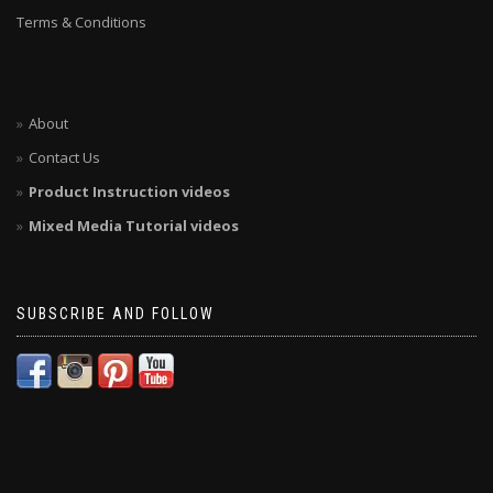
Terms & Conditions
About
Contact Us
Product Instruction videos
Mixed Media Tutorial videos
SUBSCRIBE AND FOLLOW