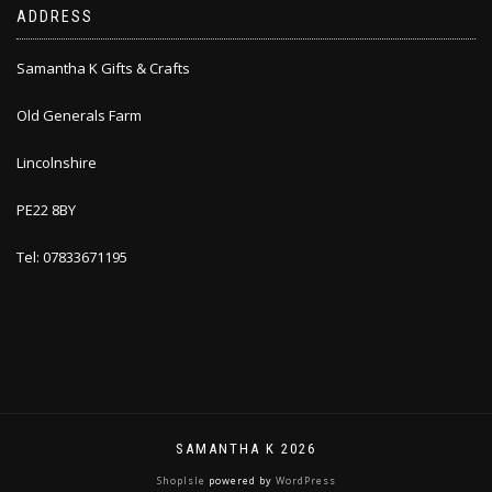
ADDRESS
Samantha K Gifts & Crafts
Old Generals Farm
Lincolnshire
PE22 8BY
Tel: 07833671195
SAMANTHA K 2026
ShopIsle
powered by
WordPress