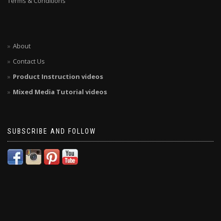
Terms & Conditions
About
Contact Us
Product Instruction videos
Mixed Media Tutorial videos
SUBSCRIBE AND FOLLOW