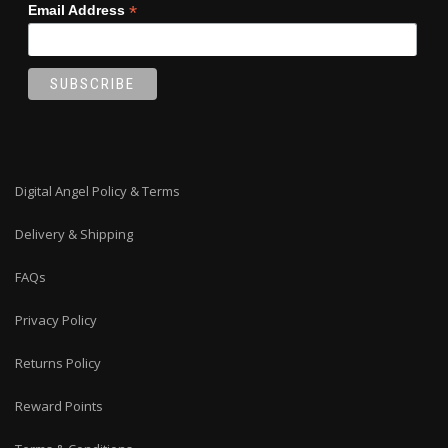
*
Email Address
Digital Angel Policy & Terms
Delivery & Shipping
FAQs
Privacy Policy
Returns Policy
Reward Points