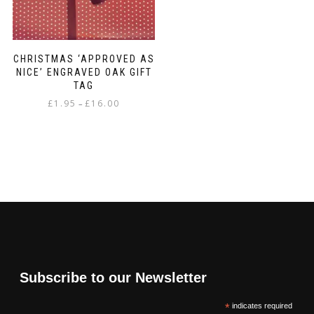
CHRISTMAS ‘APPROVED AS
NICE’ ENGRAVED OAK GIFT
TAG
Price
£
1.95
£
16.00
–
range:
This
£1.95
product
through
has
£16.00
multiple
variants.
The
options
may
be
chosen
on
Subscribe to our Newsletter
the
product
*
indicates required
page