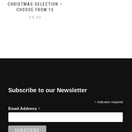
CHRISTMAS SELECTION –
CHOOSE FROM 15
£
9.99
Subscribe to our Newsletter
*
indicates required
*
Email Address