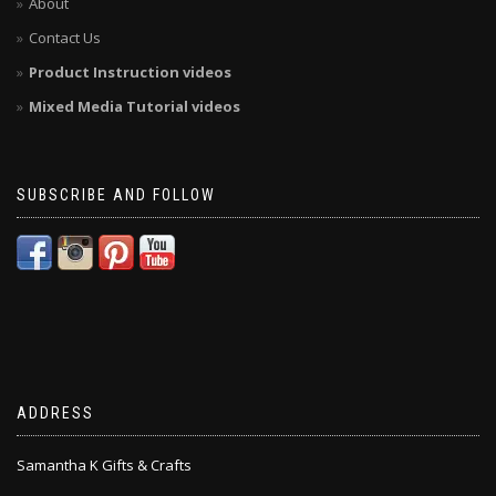
About
Contact Us
Product Instruction videos
Mixed Media Tutorial videos
SUBSCRIBE AND FOLLOW
ADDRESS
Samantha K Gifts & Crafts