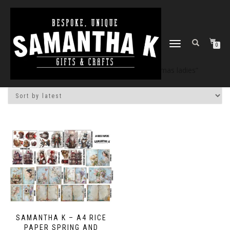
TOGGLE
0
NAVIGATION
Home
/
Shop
/ Products tagged “christmas ladies”
SAMANTHA K – A4 RICE
PAPER SPRING AND