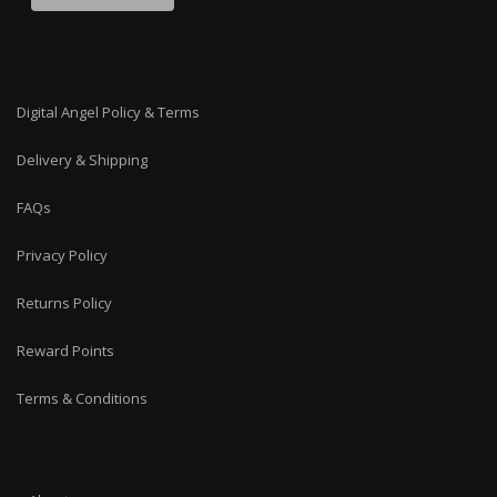
Digital Angel Policy & Terms
Delivery & Shipping
FAQs
Privacy Policy
Returns Policy
Reward Points
Terms & Conditions