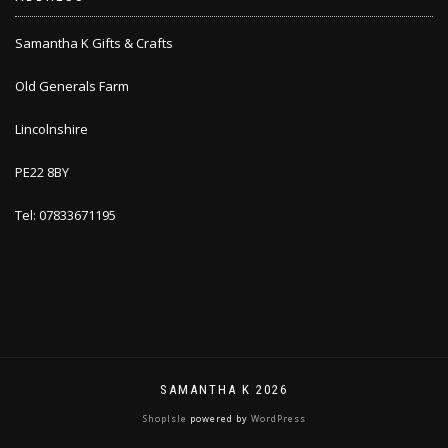
Samantha K Gifts & Crafts
Old Generals Farm
Lincolnshire
PE22 8BY
Tel: 07833671195
SAMANTHA K 2026
ShopIsle
powered by
WordPress