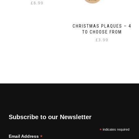
£
8.99
CHRISTMAS PLAQUES – 4
TO CHOOSE FROM
£
3.99
This
product
has
multiple
variants.
The
options
may
be
chosen
on
Subscribe to our Newsletter
the
product
*
indicates required
page
*
Email Address