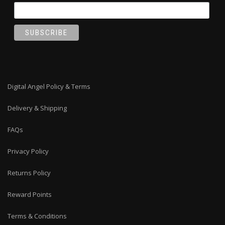
Digital Angel Policy & Terms
Delivery & Shipping
FAQs
Privacy Policy
Returns Policy
Reward Points
Terms & Conditions