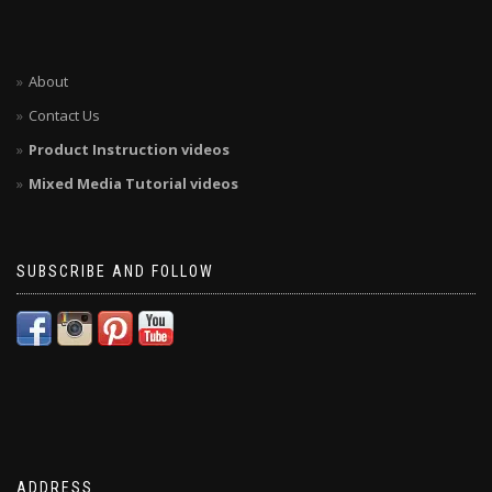
About
Contact Us
Product Instruction videos
Mixed Media Tutorial videos
SUBSCRIBE AND FOLLOW
ADDRESS