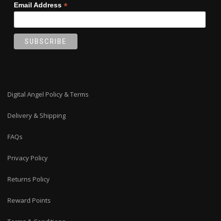
*
Email Address
Digital Angel Policy & Terms
Delivery & Shipping
FAQs
Privacy Policy
Returns Policy
Reward Points