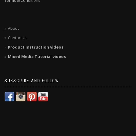
Terms & Conditions
About
Contact Us
Product Instruction videos
Mixed Media Tutorial videos
SUBSCRIBE AND FOLLOW