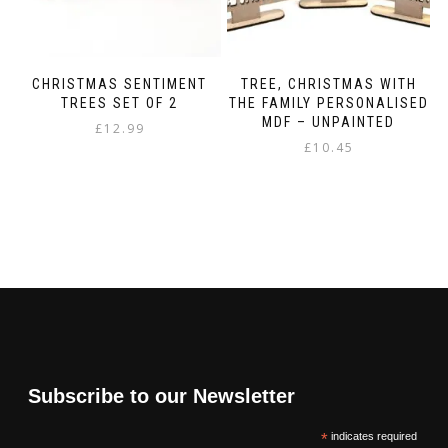
CHRISTMAS SENTIMENT
TREE, CHRISTMAS WITH
TREES SET OF 2
THE FAMILY PERSONALISED
MDF – UNPAINTED
£
12.99
£
10.45
Subscribe to our Newsletter
*
indicates required