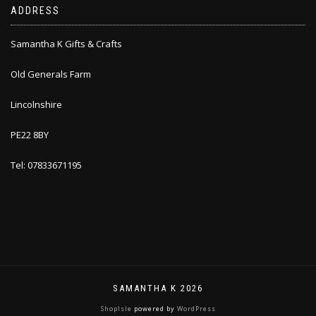
ADDRESS
Samantha K Gifts & Crafts
Old Generals Farm
Lincolnshire
PE22 8BY
Tel: 07833671195
SAMANTHA K 2026
ShopIsle
powered by
WordPress