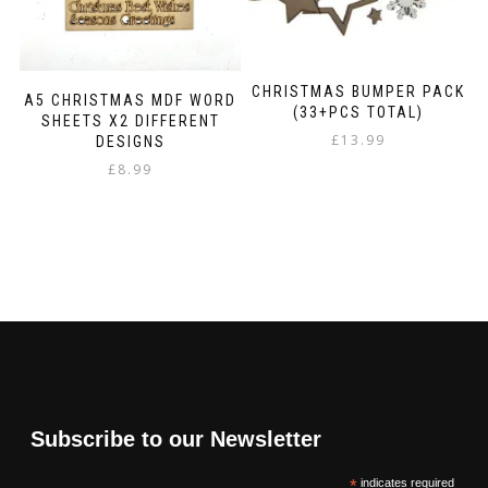
CHRISTMAS BUMPER PACK
A5 CHRISTMAS MDF WORD
(33+PCS TOTAL)
SHEETS X2 DIFFERENT
£
13.99
DESIGNS
£
8.99
Subscribe to our Newsletter
*
indicates required