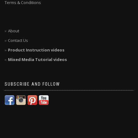
Terms & Conditions
About
Contact Us
Product Instruction videos
Mixed Media Tutorial videos
SUBSCRIBE AND FOLLOW