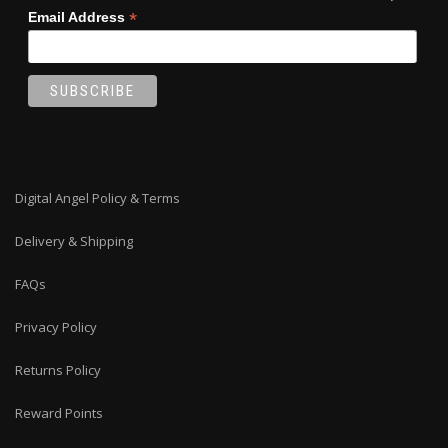
*
Email Address
Digital Angel Policy & Terms
Delivery & Shipping
FAQs
Privacy Policy
Returns Policy
Reward Points