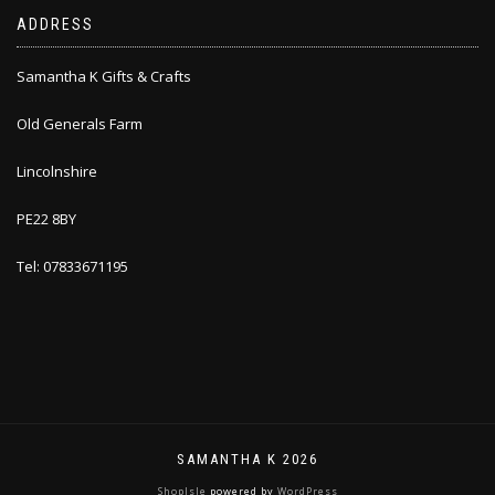
ADDRESS
Samantha K Gifts & Crafts
Old Generals Farm
Lincolnshire
PE22 8BY
Tel: 07833671195
SAMANTHA K 2026
ShopIsle
powered by
WordPress