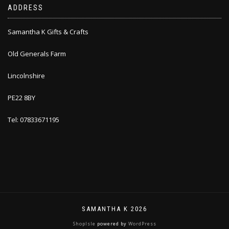
ADDRESS
Samantha K Gifts & Crafts
Old Generals Farm
Lincolnshire
PE22 8BY
Tel: 07833671195
SAMANTHA K 2026
ShopIsle
powered by
WordPress