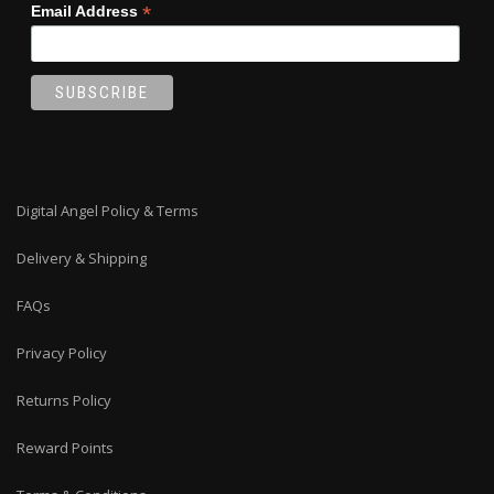
*
Email Address
Digital Angel Policy & Terms
Delivery & Shipping
FAQs
Privacy Policy
Returns Policy
Reward Points