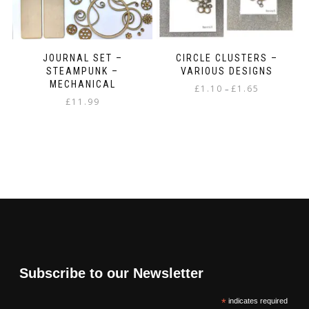
JOURNAL SET –
CIRCLE CLUSTERS –
STEAMPUNK –
VARIOUS DESIGNS
MECHANICAL
Price
£
1.10
£
1.65
–
£
11.99
range:
This
£1.10
product
through
has
£1.65
multiple
variants.
The
options
may
be
chosen
on
the
Subscribe to our Newsletter
product
page
*
indicates required