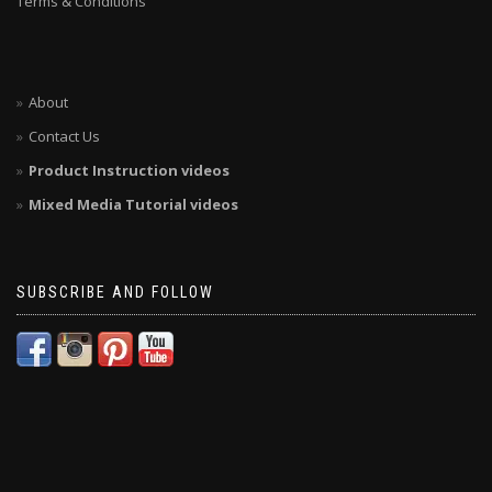
Terms & Conditions
About
Contact Us
Product Instruction videos
Mixed Media Tutorial videos
SUBSCRIBE AND FOLLOW