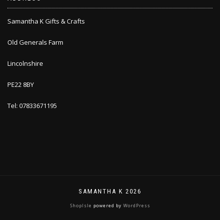
Samantha K Gifts & Crafts
Old Generals Farm
Lincolnshire
PE22 8BY
Tel: 07833671195
SAMANTHA K 2026
ShopIsle
powered by
WordPress