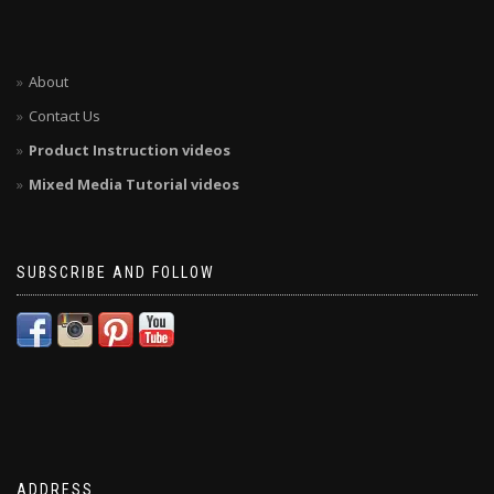
About
Contact Us
Product Instruction videos
Mixed Media Tutorial videos
SUBSCRIBE AND FOLLOW
ADDRESS