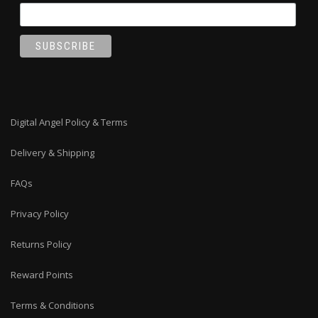
Digital Angel Policy & Terms
Delivery & Shipping
FAQs
Privacy Policy
Returns Policy
Reward Points
Terms & Conditions