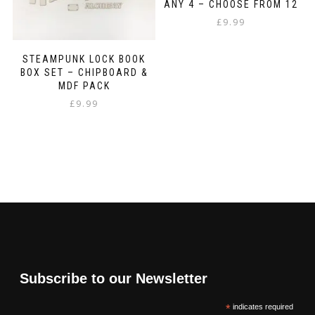
ANY 4 – CHOOSE FROM 12
£
9.99
STEAMPUNK LOCK BOOK
BOX SET – CHIPBOARD &
MDF PACK
£
9.99
Subscribe to our Newsletter
*
indicates required