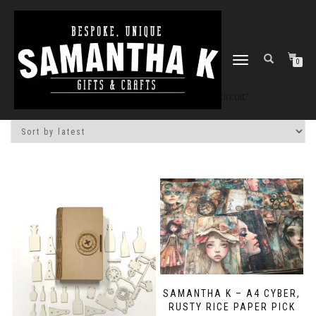
TOGGLE
0
NAVIGATION
Home
/
Shop
/ Products tagged “circuit”
SAMANTHA K – A4 CYBER,
RUSTY RICE PAPER PICK