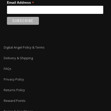
*
Email Address
Digital Angel Policy & Terms
Delivery & Shipping
FAQs
Privacy Policy
Returns Policy
Reward Points