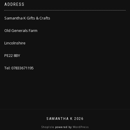
ADDRESS
Samantha K Gifts & Crafts
Old Generals Farm
Lincolnshire
PE22 8BY
Tel: 07833671195
SAMANTHA K 2026
ShopIsle
powered by
WordPress