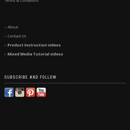
Terms & Conditions
About
Contact Us
Product Instruction videos
Mixed Media Tutorial videos
SUBSCRIBE AND FOLLOW