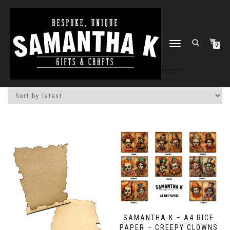
TOGGLE
0
NAVIGATION
Home
/
Shop
/ Products tagged “creepy”
SAMANTHA K – A4 RICE
PAPER – CREEPY CLOWNS