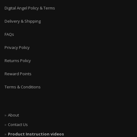
Digital Angel Policy & Terms
Delivery & Shipping
FAQs
Privacy Policy
Returns Policy
Reward Points
Terms & Conditions
About
Contact Us
Product Instruction videos