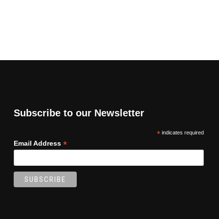
Subscribe to our Newsletter
*
indicates required
*
Email Address