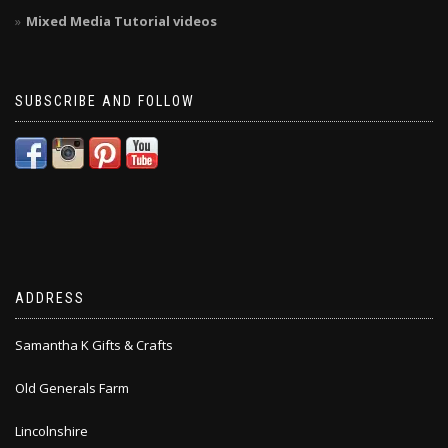
Mixed Media Tutorial videos
SUBSCRIBE AND FOLLOW
ADDRESS
Samantha K Gifts & Crafts
Old Generals Farm
Lincolnshire