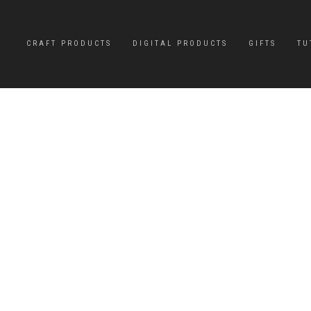
CRAFT PRODUCTS
DIGITAL PRODUCTS
GIFTS
TU