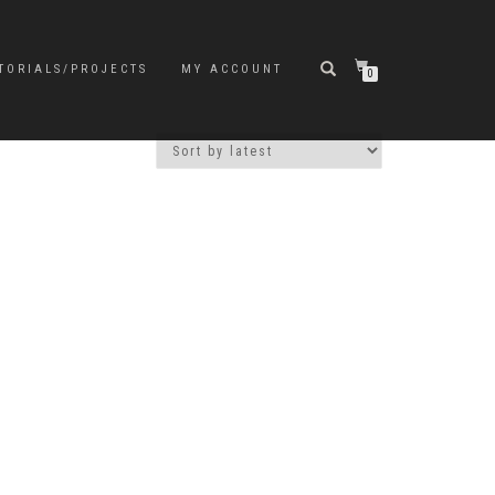
TORIALS/PROJECTS
MY ACCOUNT
0