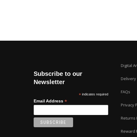
Digital A
Subscribe to our
Delivery
Newsletter
FAQs
*
indicates required
*
Email Address
Privacy P
Returns 
Reward 