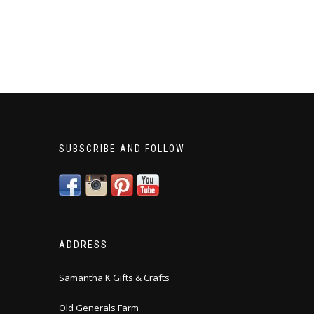
SUBSCRIBE AND FOLLOW
ADDRESS
Samantha K Gifts & Crafts
Old Generals Farm