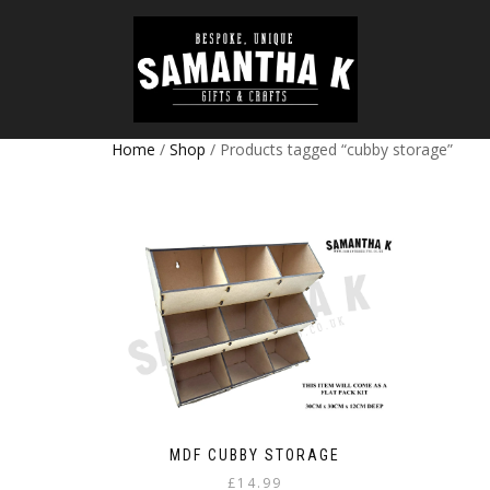
Home
/
Shop
/ Products tagged “cubby storage”
MDF CUBBY STORAGE
£
14.99