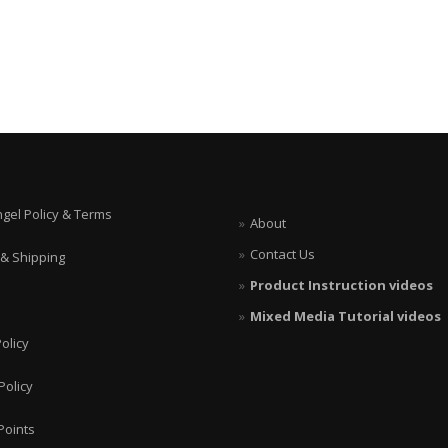
ngel Policy & Terms
About
Contact Us
 & Shipping
Product Instruction videos
Mixed Media Tutorial videos
olicy
Policy
Points