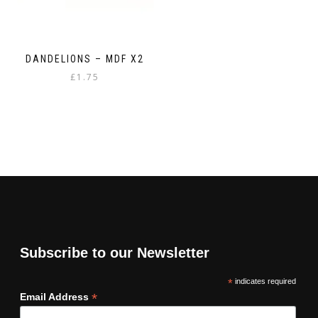
DANDELIONS – MDF X2
£
1.75
Subscribe to our Newsletter
*
indicates required
*
Email Address