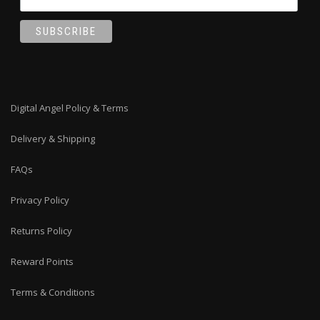
Digital Angel Policy & Terms
Delivery & Shipping
FAQs
Privacy Policy
Returns Policy
Reward Points
Terms & Conditions