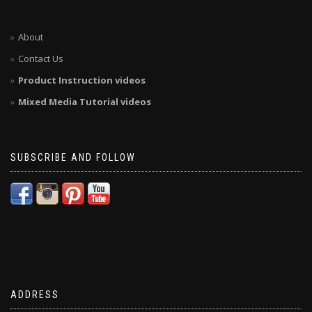
About
Contact Us
Product Instruction videos
Mixed Media Tutorial videos
SUBSCRIBE AND FOLLOW
ADDRESS