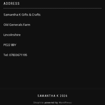
ADDRESS
Samantha K Gifts & Crafts
Old Generals Farm
Lincolnshire
PE22 8BY
Tel: 07833671195
SAMANTHA K 2026
ShopIsle
powered by
WordPress