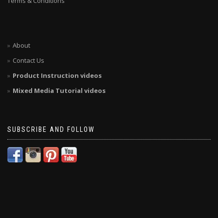
Terms & Conditions
About
Contact Us
Product Instruction videos
Mixed Media Tutorial videos
SUBSCRIBE AND FOLLOW