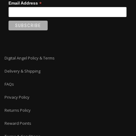
*
Email Address
Digital Angel Policy & Terms
Delivery & Shipping
FAQs
Privacy Policy
Returns Policy
Reward Points