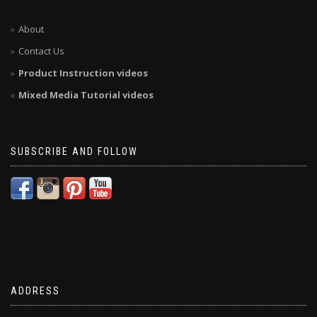
About
Contact Us
Product Instruction videos
Mixed Media Tutorial videos
SUBSCRIBE AND FOLLOW
ADDRESS