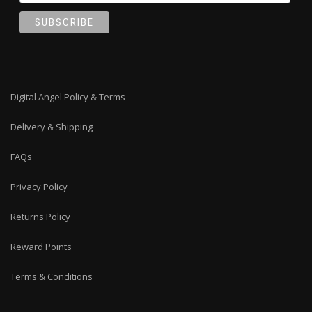
Digital Angel Policy & Terms
Delivery & Shipping
FAQs
Privacy Policy
Returns Policy
Reward Points
Terms & Conditions