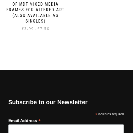
OF MDF MIXED MEDIA
FRAMES FOR ALTERED ART
(ALSO AVAILABLE AS
SINGLES)
Price
£
3.99
£
7.50
–
range:
This
£3.99
product
through
has
£7.50
multiple
variants.
The
options
may
be
chosen
on
Subscribe to our Newsletter
the
product
*
indicates required
page
*
Email Address