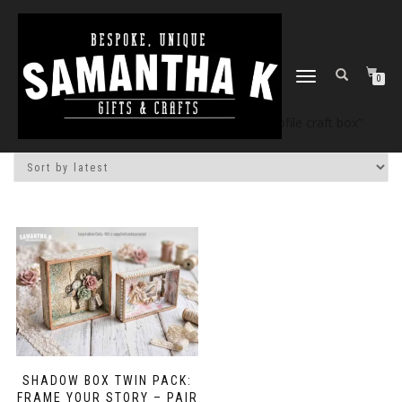
TOGGLE
0
NAVIGATION
Home
/
Shop
/ Products tagged “deep profile craft box”
SHADOW BOX TWIN PACK:
FRAME YOUR STORY – PAIR