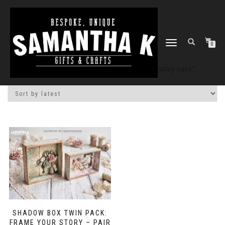
TOGGLE
0
NAVIGATION
Home
/
Shop
/ Products tagged “DIY display case”
SHADOW BOX TWIN PACK:
FRAME YOUR STORY – PAIR