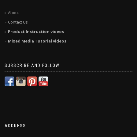
About
Contact Us
Product Instruction videos
Mixed Media Tutorial videos
SUBSCRIBE AND FOLLOW
ADDRESS