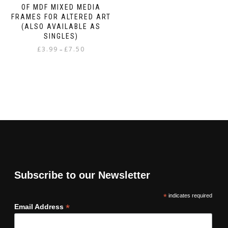
OF MDF MIXED MEDIA
FRAMES FOR ALTERED ART
(ALSO AVAILABLE AS
SINGLES)
Price
£
3.99
£
7.50
–
range:
This
£3.99
product
through
has
£7.50
multiple
variants.
The
options
may
be
chosen
on
Subscribe to our Newsletter
the
product
*
indicates required
page
*
Email Address