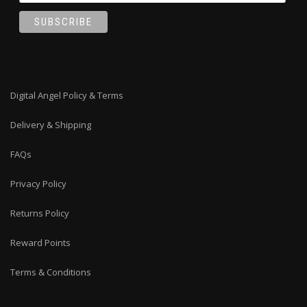
Digital Angel Policy & Terms
Delivery & Shipping
FAQs
Privacy Policy
Returns Policy
Reward Points
Terms & Conditions