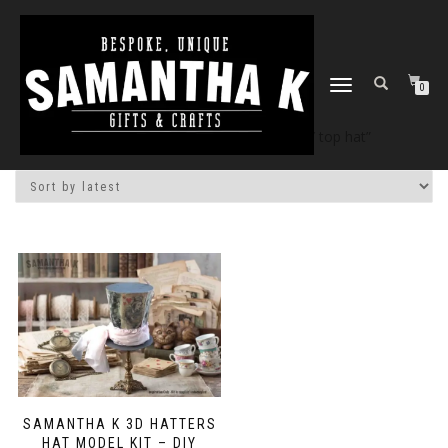
TOGGLE
0
NAVIGATION
Home
/
Shop
/ Products tagged “DIY top hat”
SAMANTHA K 3D HATTERS
HAT MODEL KIT – DIY