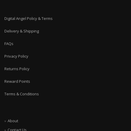
Digital Angel Policy & Terms
Delivery & Shipping
FAQs
Privacy Policy
Returns Policy
Reward Points
Terms & Conditions
About
Contact Us