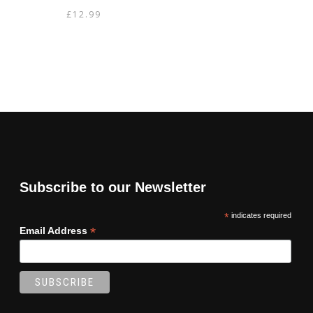
£
12.99
Subscribe to our Newsletter
*
indicates required
*
Email Address