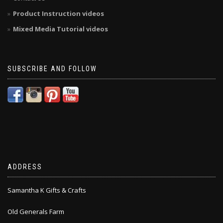
Product Instruction videos
Mixed Media Tutorial videos
SUBSCRIBE AND FOLLOW
ADDRESS
Samantha K Gifts & Crafts
Old Generals Farm