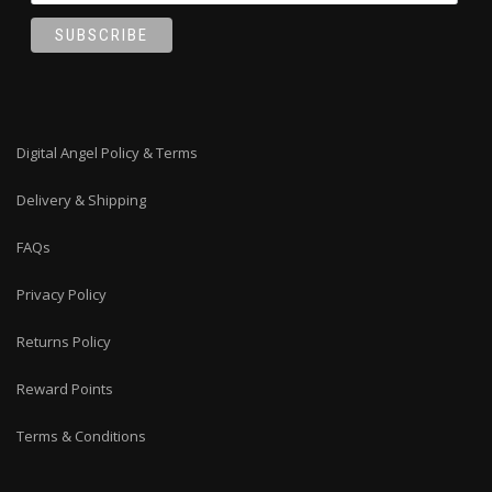
Digital Angel Policy & Terms
Delivery & Shipping
FAQs
Privacy Policy
Returns Policy
Reward Points
Terms & Conditions