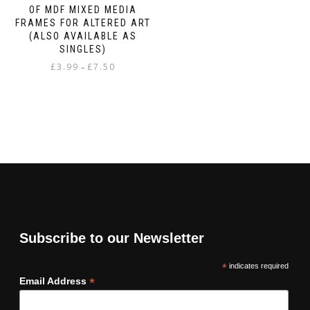
OF MDF MIXED MEDIA
FRAMES FOR ALTERED ART
(ALSO AVAILABLE AS
SINGLES)
Price
£
3.99
£
7.50
–
range:
This
£3.99
product
through
has
£7.50
multiple
variants.
The
options
may
be
chosen
on
Subscribe to our Newsletter
the
product
*
indicates required
page
*
Email Address