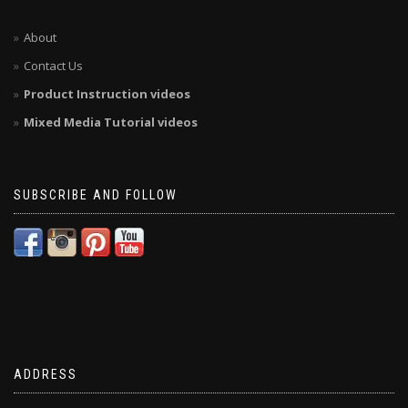
About
Contact Us
Product Instruction videos
Mixed Media Tutorial videos
SUBSCRIBE AND FOLLOW
ADDRESS