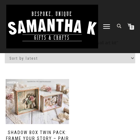
TOGGLE
0
NAVIGATION
Home
/
Shop
/ Products tagged “diy wall art kit”
SHADOW BOX TWIN PACK:
FRAME YOUR STORY – PAIR