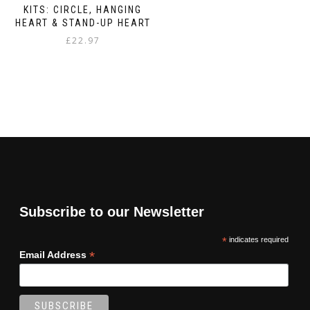
KITS: CIRCLE, HANGING
HEART & STAND-UP HEART
£
22.97
Subscribe to our Newsletter
*
indicates required
*
Email Address