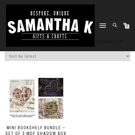
TOGGLE
0
NAVIGATION
Home
/
Shop
/ Products tagged “dollhouse miniatures uk”
MINI BOOKSHELF BUNDLE –
SET OF 3 MDF SHADOW BOX