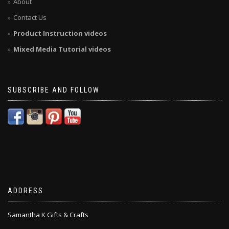
About
Contact Us
Product Instruction videos
Mixed Media Tutorial videos
SUBSCRIBE AND FOLLOW
ADDRESS
Samantha K Gifts & Crafts