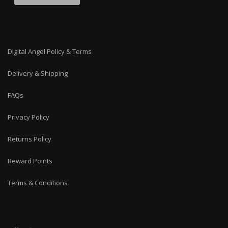
Digital Angel Policy & Terms
Delivery & Shipping
FAQs
Privacy Policy
Returns Policy
Reward Points
Terms & Conditions