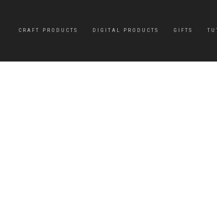
CRAFT PRODUCTS
DIGITAL PRODUCTS
GIFTS
TU