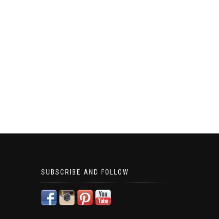
SUBSCRIBE AND FOLLOW