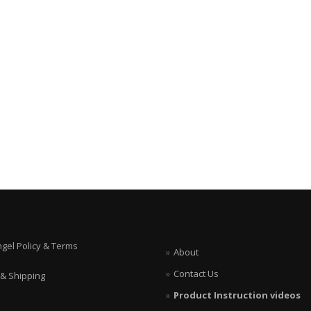
ngel Policy & Terms
About
Contact Us
 & Shipping
Product Instruction videos