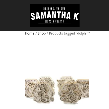
Home
/
Shop
/ Products tagged “dolphin”