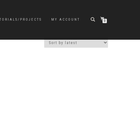
TORIALS/PROJECTS
MY ACCOUNT
0