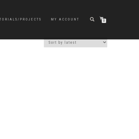
TORIALS/PROJECTS
MY ACCOUNT
0