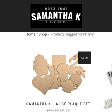
Home
/
Shop
/ Products tagged “drink me”
Sale!
SAMANTHA K – ALICE PLAQUE SET
Original
Current
£
11.99
£
9.99