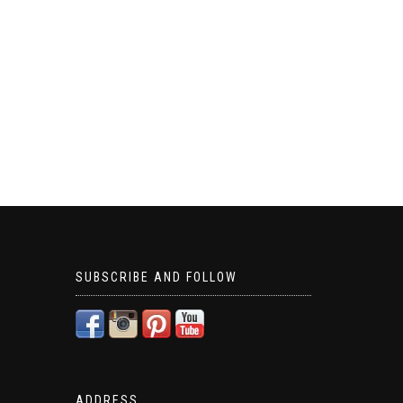
SUBSCRIBE AND FOLLOW
ADDRESS