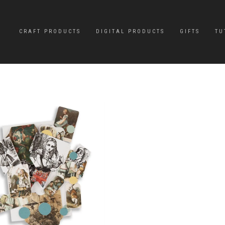
CRAFT PRODUCTS
DIGITAL PRODUCTS
GIFTS
TU