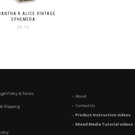
ANTHA K ALICE VINTAGE
EPHEMERA
£
6.75
ngel Policy & Terms
About
Contact Us
 & Shipping
Product Instruction videos
Mixed Media Tutorial videos
olicy