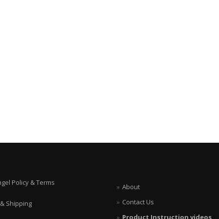
ngel Policy & Terms
About
Contact Us
 & Shipping
Product Instruction videos