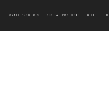
CRAFT PRODUCTS
DIGITAL PRODUCTS
GIFTS
TU