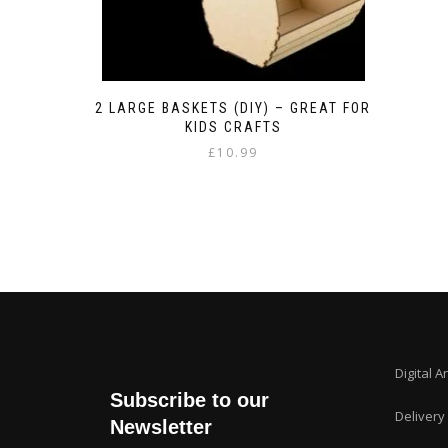
2 LARGE BASKETS (DIY) – GREAT FOR
KIDS CRAFTS
£
10.99
Digital A
Subscribe to our
Delivery
Newsletter