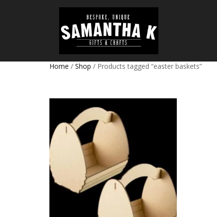
Home
/
Shop
/ Products tagged “easter baskets”