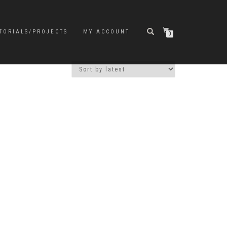
TORIALS/PROJECTS
MY ACCOUNT
0