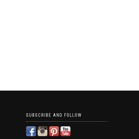
SUBSCRIBE AND FOLLOW