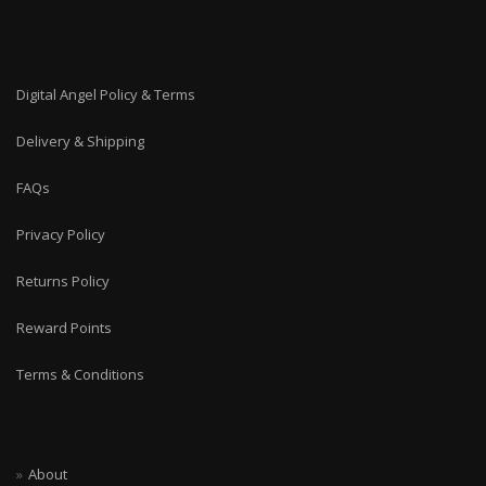
Digital Angel Policy & Terms
Delivery & Shipping
FAQs
Privacy Policy
Returns Policy
Reward Points
Terms & Conditions
About