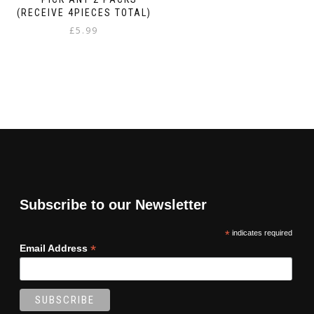
(RECEIVE 4PIECES TOTAL)
£
5.99
Subscribe to our Newsletter
*
indicates required
*
Email Address