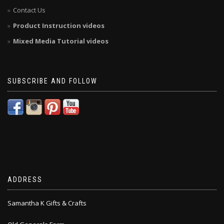
Contact Us
Product Instruction videos
Mixed Media Tutorial videos
SUBSCRIBE AND FOLLOW
ADDRESS
Samantha K Gifts & Crafts