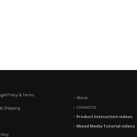
ngel Policy & Terms
About
Contact Us
 & Shipping
Product Instruction videos
Mixed Media Tutorial videos
olicy