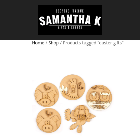
Home
/
Shop
/ Products tagged “easter gifts”