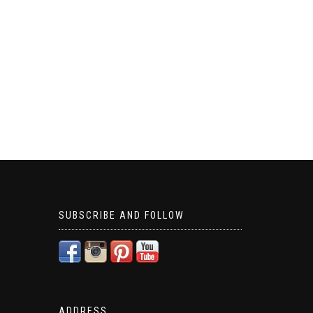
SUBSCRIBE AND FOLLOW
ADDRESS