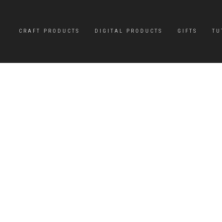
CRAFT PRODUCTS
DIGITAL PRODUCTS
GIFTS
TU