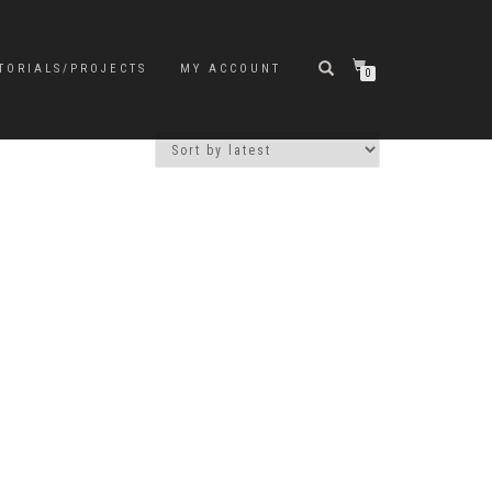
TORIALS/PROJECTS
MY ACCOUNT
0