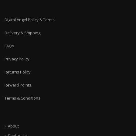
Digital Angel Policy & Terms
Delivery & Shipping
FAQs
Privacy Policy
Returns Policy
Reward Points
Terms & Conditions
About
Contact Us