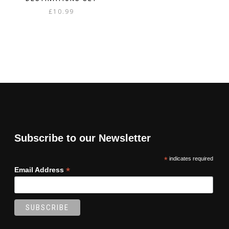
£
10.99
Subscribe to our Newsletter
*
indicates required
*
Email Address