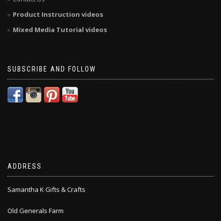
Product Instruction videos
Mixed Media Tutorial videos
SUBSCRIBE AND FOLLOW
ADDRESS
Samantha K Gifts & Crafts
Old Generals Farm