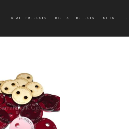
CRAFT PRODUCTS
DIGITAL PRODUCTS
GIFTS
TU