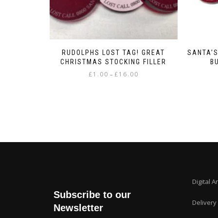
RUDOLPHS LOST TAG! GREAT
SANTA’S
CHRISTMAS STOCKING FILLER
B
Price
£
1.00
£
16.00
–
range:
This
£1.00
product
through
has
£16.00
multiple
variants.
The
options
may
be
chosen
Digital A
on
Subscribe to our
the
Delivery
product
Newsletter
page