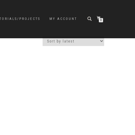
TORIALS/PROJECTS
MY ACCOUNT
0