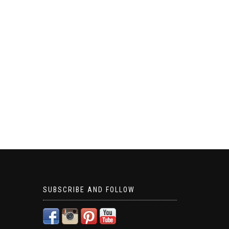
SUBSCRIBE AND FOLLOW