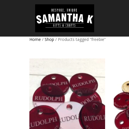
Home
/
Shop
/ Products tagged “freebie”