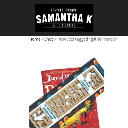
Home
/
Shop
/ Products tagged “gift for reader”