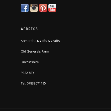
ADDRESS
Samantha K Gifts & Crafts
Old Generals Farm
Lincolnshire
PE22 8BY
Tel: 07833671195