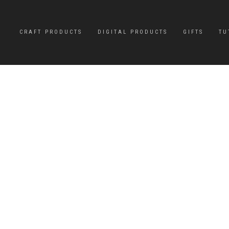
CRAFT PRODUCTS
DIGITAL PRODUCTS
GIFTS
TU