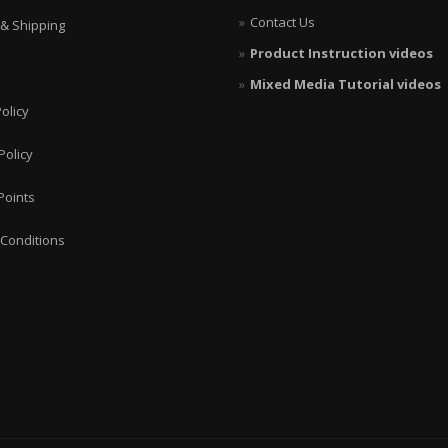
Contact Us
 & Shipping
Product Instruction videos
Mixed Media Tutorial videos
olicy
Policy
Points
Conditions