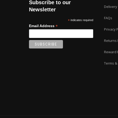
Subscribe to our
the
Delivery
product
Newsletter
page
FAQs
*
indicates required
*
Email Address
Privacy P
Returns 
Reward 
Terms & 