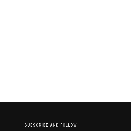
SUBSCRIBE AND FOLLOW