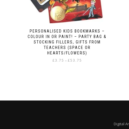
PERSONALISED KIDS BOOKMARKS –
COLOUR IN OR PAINT! – PARTY BAG &
STOCKING FILLERS, GIFTS FROM
TEACHERS (SPACE OR
HEARTS/FLOWERS)
Price
£
3.75
£
53.75
–
range:
This
£3.75
product
through
has
£53.75
multiple
variants.
The
options
may
be
chosen
Digital A
on