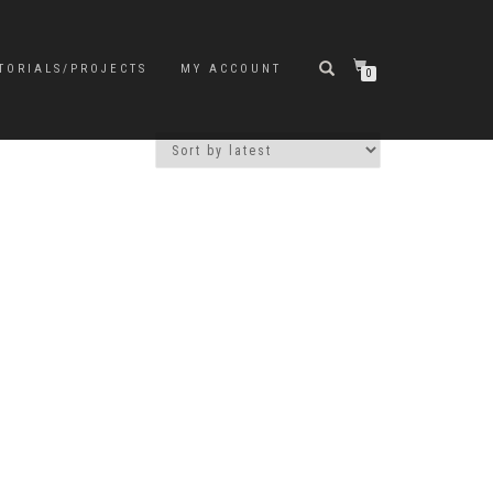
TORIALS/PROJECTS
MY ACCOUNT
0