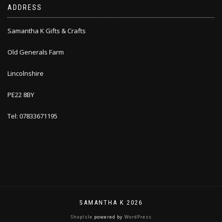
ADDRESS
Samantha K Gifts & Crafts
Old Generals Farm
Lincolnshire
PE22 8BY
Tel: 07833671195
SAMANTHA K 2026
ShopIsle
powered by
WordPress