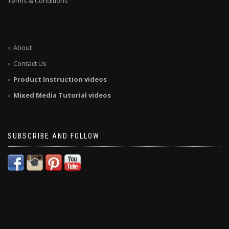
Terms & Conditions
About
Contact Us
Product Instruction videos
Mixed Media Tutorial videos
SUBSCRIBE AND FOLLOW