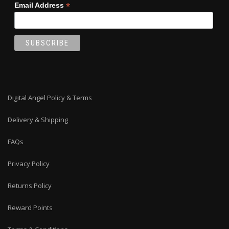
*
Email Address
Digital Angel Policy & Terms
Delivery & Shipping
FAQs
Privacy Policy
Returns Policy
Reward Points