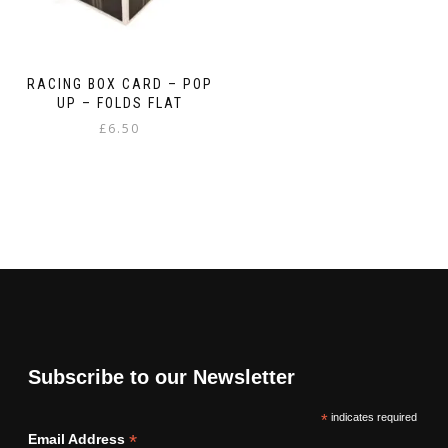
RACING BOX CARD – POP
UP – FOLDS FLAT
£
6.50
Subscribe to our Newsletter
*
indicates required
*
Email Address