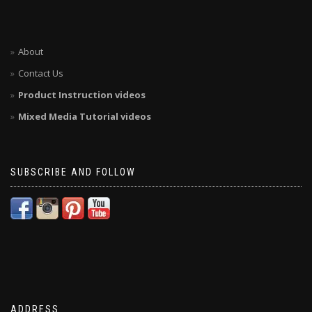
About
Contact Us
Product Instruction videos
Mixed Media Tutorial videos
SUBSCRIBE AND FOLLOW
ADDRESS