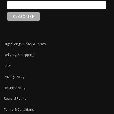
Digital Angel Policy & Terms
Delivery & Shipping
FAQs
Privacy Policy
Returns Policy
Reward Points
Terms & Conditions