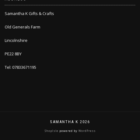
Samantha K Gifts & Crafts
Old Generals Farm
Lincolnshire
PE22 8BY
Tel: 07833671195
SAMANTHA K 2026
ShopIsle
powered by
WordPress