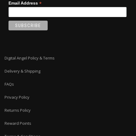
*
Email Address
Digital Angel Policy & Terms
Delivery & Shipping
FAQs
Privacy Policy
Returns Policy
Reward Points