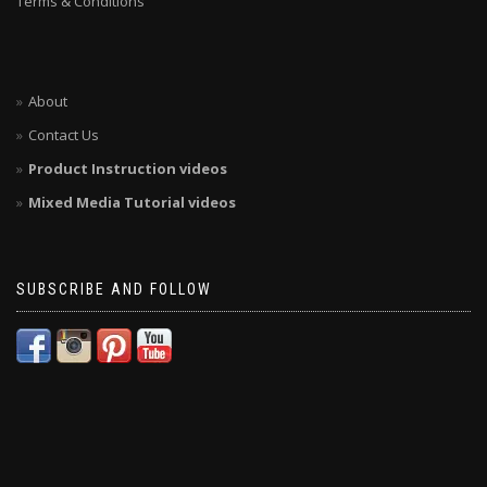
Terms & Conditions
About
Contact Us
Product Instruction videos
Mixed Media Tutorial videos
SUBSCRIBE AND FOLLOW