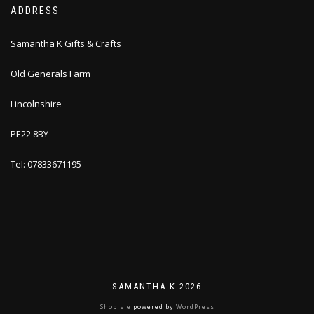
ADDRESS
Samantha K Gifts & Crafts
Old Generals Farm
Lincolnshire
PE22 8BY
Tel: 07833671195
SAMANTHA K 2026
ShopIsle
powered by
WordPress