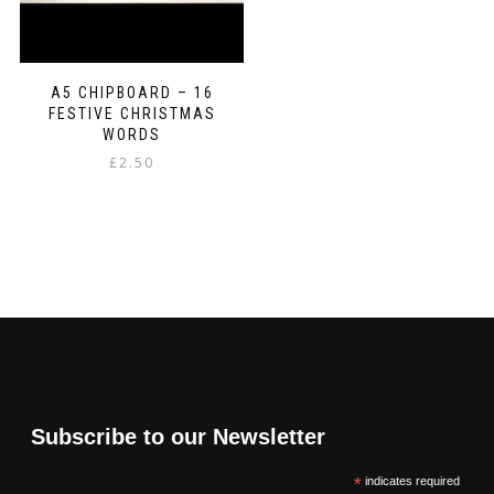
A5 CHIPBOARD – 16
FESTIVE CHRISTMAS
WORDS
£
2.50
Subscribe to our Newsletter
*
indicates required