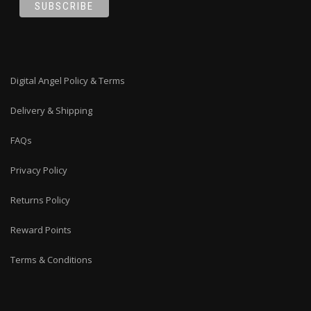
Digital Angel Policy & Terms
Delivery & Shipping
FAQs
Privacy Policy
Returns Policy
Reward Points
Terms & Conditions