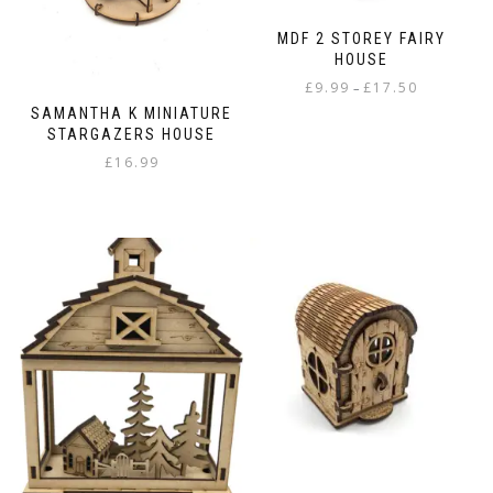
MDF 2 STOREY FAIRY
HOUSE
Price
£
9.99
£
17.50
–
range:
SAMANTHA K MINIATURE
This
£9.99
STARGAZERS HOUSE
product
through
£
16.99
has
£17.50
multiple
variants.
The
options
may
be
chosen
on
the
product
page