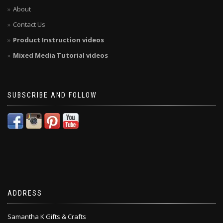
About
Contact Us
Product Instruction videos
Mixed Media Tutorial videos
SUBSCRIBE AND FOLLOW
ADDRESS
Samantha K Gifts & Crafts