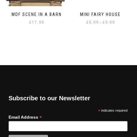
MDF SCENE IN A BARN
MINI FAIRY HOUSE
Price
£
17.99
£
6.99
£
9.99
–
range:
This
£6.99
product
through
has
£9.99
multiple
variants.
The
options
may
be
chosen
on
Subscribe to our Newsletter
the
product
*
indicates required
page
*
Email Address