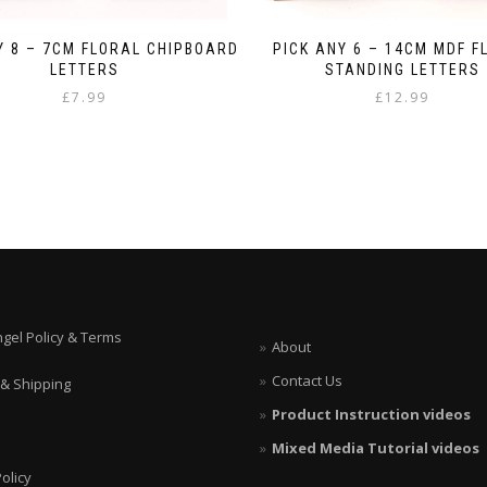
Y 8 – 7CM FLORAL CHIPBOARD
PICK ANY 6 – 14CM MDF F
LETTERS
STANDING LETTERS
£
7.99
£
12.99
ngel Policy & Terms
About
Contact Us
 & Shipping
Product Instruction videos
Mixed Media Tutorial videos
olicy