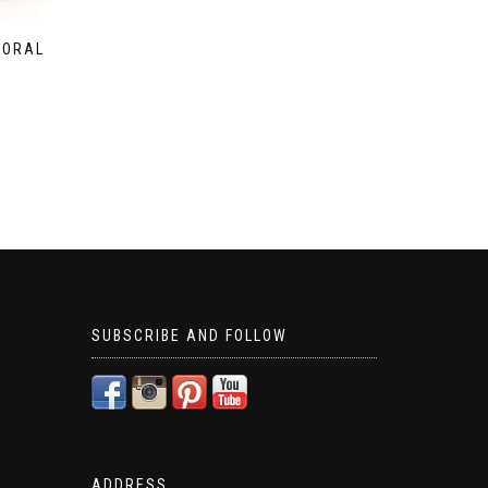
LORAL
SUBSCRIBE AND FOLLOW
ADDRESS