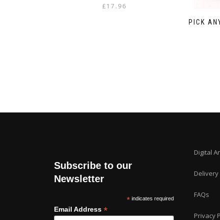
£
17.96
PICK AN
Digital A
Subscribe to our
Delivery
Newsletter
FAQs
*
indicates required
*
Email Address
Privacy P