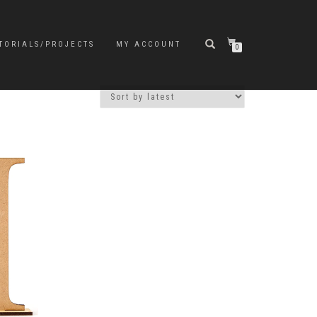
TORIALS/PROJECTS
MY ACCOUNT
0