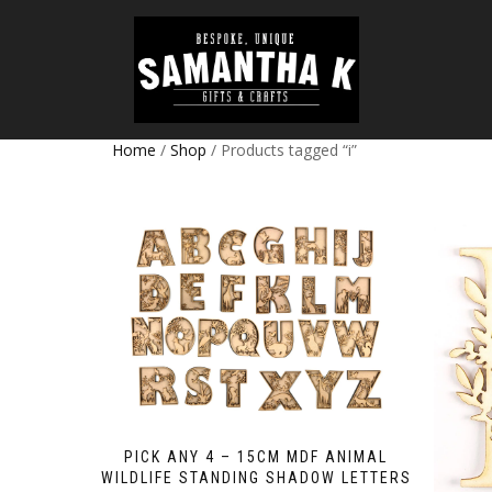
Home
/
Shop
/ Products tagged “i”
PICK ANY 4 – 15CM MDF ANIMAL
WILDLIFE STANDING SHADOW LETTERS