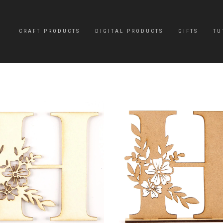
CRAFT PRODUCTS
DIGITAL PRODUCTS
GIFTS
TU