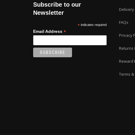
Subscribe to our
Delivery
Newsletter
FAQs
*
indicates required
*
Email Address
Privacy P
Returns 
Reward 
Terms & 