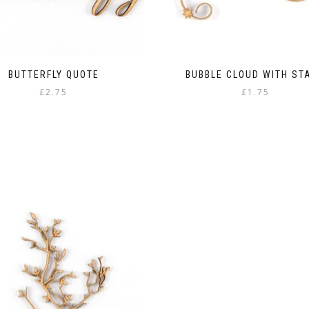
BUTTERFLY QUOTE
BUBBLE CLOUD WITH ST
£
2.75
£
1.75