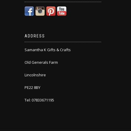
ADDRESS
Samantha K Gifts & Crafts
Old Generals Farm
Lincolnshire
PE22 8BY
Tel: 07833671195