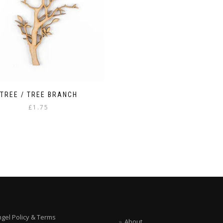
TREE / TREE BRANCH
£
1.75
ngel Policy & Terms
About