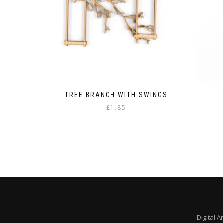
the
product
page
TREE BRANCH WITH SWINGS
£
1.85
Digital A