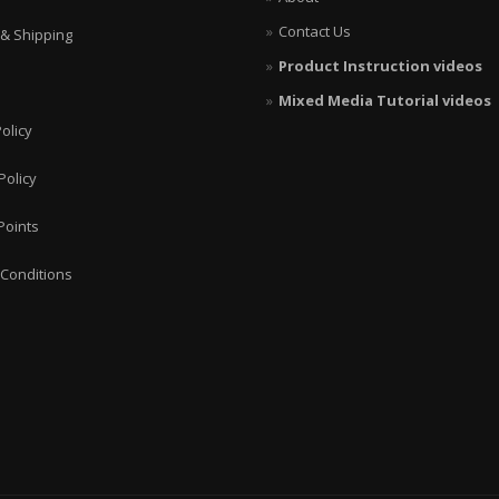
Contact Us
 & Shipping
Product Instruction videos
Mixed Media Tutorial videos
olicy
Policy
Points
Conditions