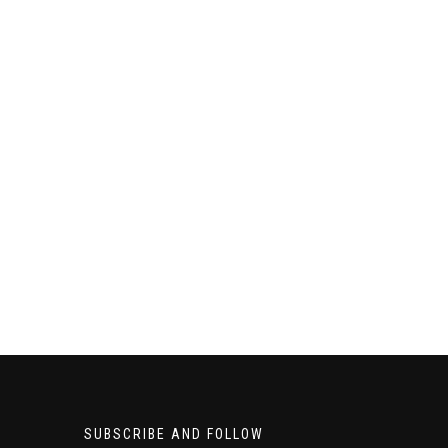
SUBSCRIBE AND FOLLOW