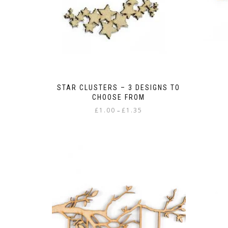
STAR CLUSTERS – 3 DESIGNS TO
CHOOSE FROM
Price
£
1.00
£
1.35
–
range:
This
£1.00
product
through
has
£1.35
multiple
variants.
The
options
may
be
chosen
on