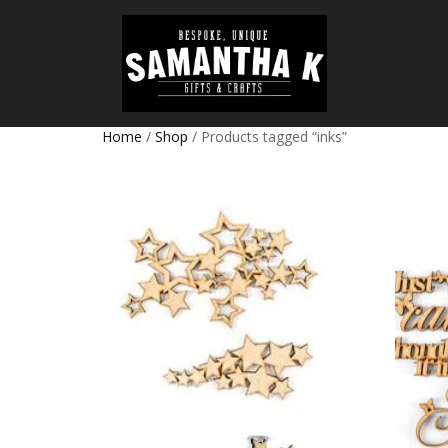
Home
/
Shop
/ Products tagged “inks”