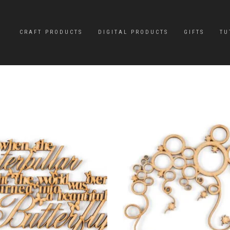
CRAFT PRODUCTS
DIGITAL PRODUCTS
GIFTS
TU