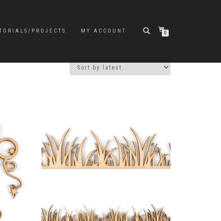
TORIALS/PROJECTS
MY ACCOUNT
0