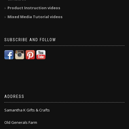
Product Instruction videos
Mixed Media Tutorial videos
SUBSCRIBE AND FOLLOW
ADDRESS
Samantha K Gifts & Crafts
Old Generals Farm