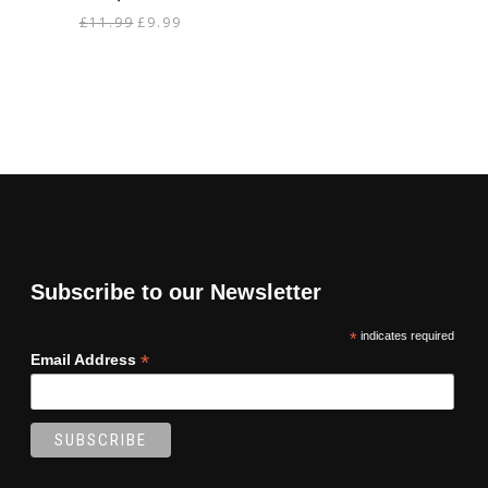
Original
Current
£
11.99
£
9.99
price
price
was:
is:
£11.99.
£9.99.
Subscribe to our Newsletter
*
indicates required
*
Email Address