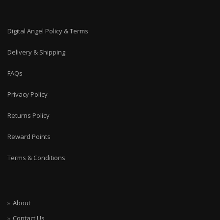
Digital Angel Policy & Terms
Delivery & Shipping
FAQs
Privacy Policy
Returns Policy
Reward Points
Terms & Conditions
About
Contact Us