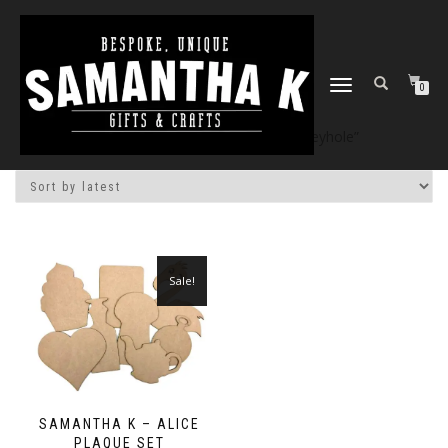
TOGGLE
0
NAVIGATION
Home
/
Shop
/ Products tagged “keyhole”
Sale!
SAMANTHA K – ALICE
PLAQUE SET