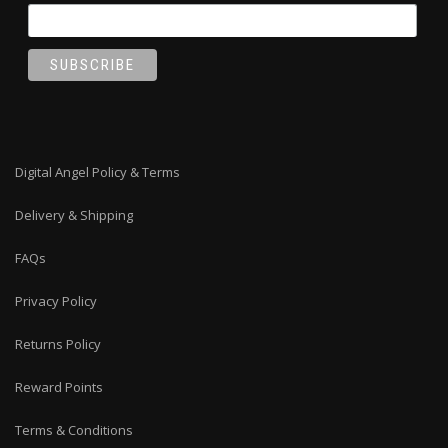
Digital Angel Policy & Terms
Delivery & Shipping
FAQs
Privacy Policy
Returns Policy
Reward Points
Terms & Conditions