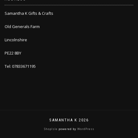
Samantha K Gifts & Crafts
Old Generals Farm
Lincolnshire
PE22 8BY
Tel: 07833671195
SAMANTHA K 2026
ShopIsle
powered by
WordPress