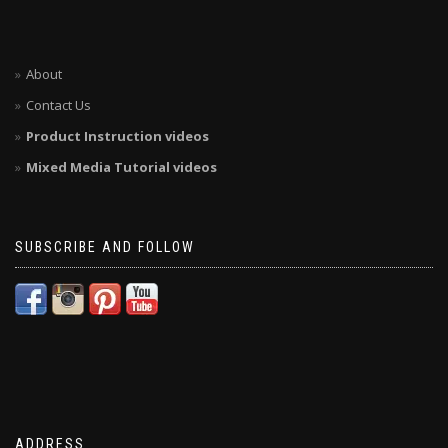
About
Contact Us
Product Instruction videos
Mixed Media Tutorial videos
SUBSCRIBE AND FOLLOW
ADDRESS