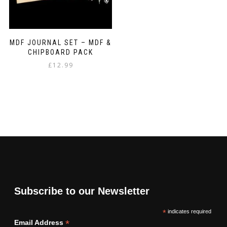
MDF JOURNAL SET – MDF &
CHIPBOARD PACK
£
12.99
Subscribe to our Newsletter
*
indicates required
*
Email Address