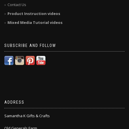
Contact Us
Product Instruction videos
Mixed Media Tutorial videos
SUBSCRIBE AND FOLLOW
ADDRESS
Samantha K Gifts & Crafts
Old Generals Farm