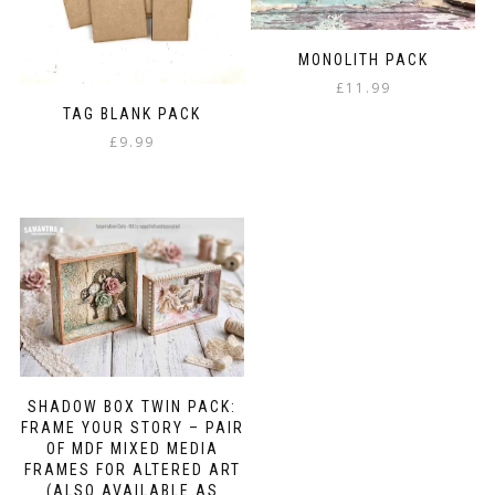
MONOLITH PACK
£
11.99
TAG BLANK PACK
£
9.99
SHADOW BOX TWIN PACK:
FRAME YOUR STORY – PAIR
OF MDF MIXED MEDIA
FRAMES FOR ALTERED ART
(ALSO AVAILABLE AS