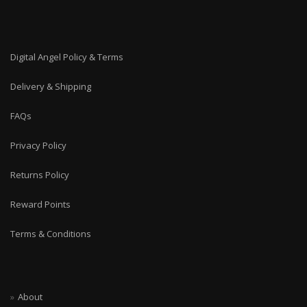
Digital Angel Policy & Terms
Delivery & Shipping
FAQs
Privacy Policy
Returns Policy
Reward Points
Terms & Conditions
About