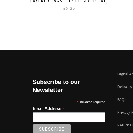
LAYERED TAGS – 12 PIECES TOTAL)
£
5.25
Digital A
Subscribe to our
Delivery
Newsletter
FAQs
*
indicates required
*
Email Address
Privacy P
Returns 