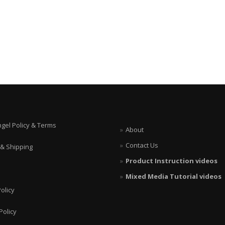
ngel Policy & Terms
About
Contact Us
 & Shipping
Product Instruction videos
Mixed Media Tutorial videos
olicy
Policy