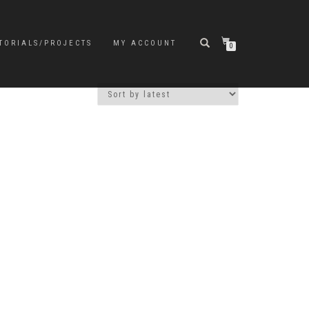
TORIALS/PROJECTS
MY ACCOUNT
0