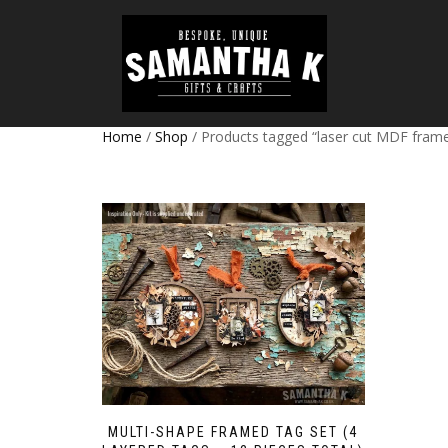
Home
/
Shop
/ Products tagged “laser cut MDF fram
MULTI-SHAPE FRAMED TAG SET (4