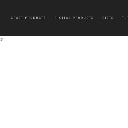
CRAFT PRODUCTS
DIGITAL PRODUCTS
GIFTS
TU
es”