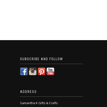
SUBSCRIBE AND FOLLOW
ADDRESS
Samantha K Gifts & Crafts