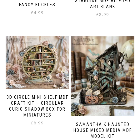
STANDING MDF ALTERED
FANCY BUCKLES
ART BLANK
£
4.99
£
8.99
3D CIRCLE MINI SHELF MDF
CRAFT KIT – CIRCULAR
CURIO SHADOW BOX FOR
MINIATURES
£
8.99
SAMANTHA K HAUNTED
HOUSE MIXED MEDIA MDF
MODEL KIT