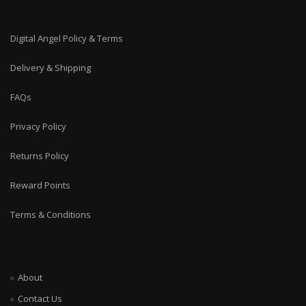
Digital Angel Policy & Terms
Delivery & Shipping
FAQs
Privacy Policy
Returns Policy
Reward Points
Terms & Conditions
About
Contact Us