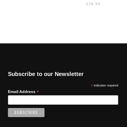
£
28.99
Subscribe to our Newsletter
*
indicates required
*
Email Address