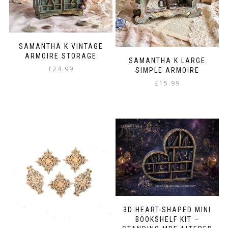
SAMANTHA K VINTAGE
ARMOIRE STORAGE
SAMANTHA K LARGE
£
24.99
SIMPLE ARMOIRE
£
15.99
3D HEART-SHAPED MINI
BOOKSHELF KIT –