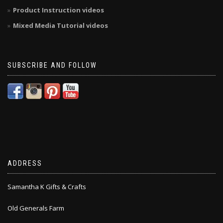
Product Instruction videos
Mixed Media Tutorial videos
SUBSCRIBE AND FOLLOW
ADDRESS
Samantha K Gifts & Crafts
Old Generals Farm