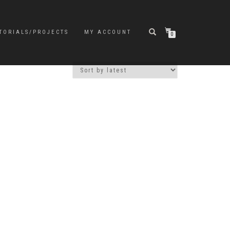
TORIALS/PROJECTS
MY ACCOUNT
0