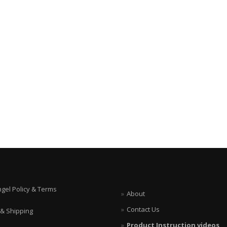
ngel Policy & Terms
About
Contact Us
 & Shipping
Product Instruction videos