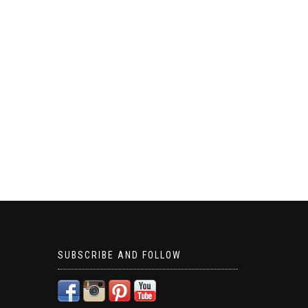
SUBSCRIBE AND FOLLOW