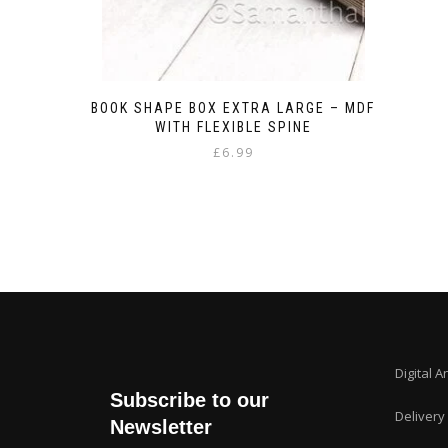
BOOK SHAPE BOX EXTRA LARGE – MDF
WITH FLEXIBLE SPINE
£
6.99
Digital A
Subscribe to our
Delivery
Newsletter