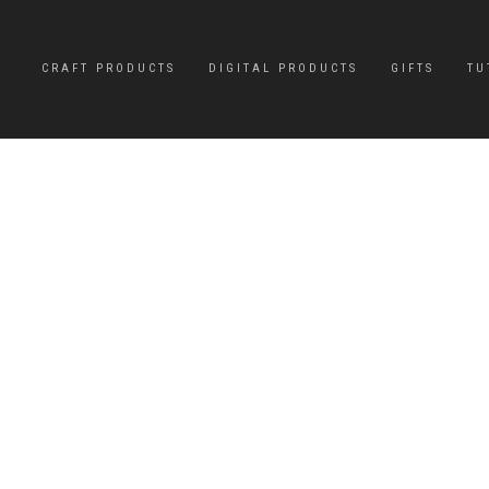
CRAFT PRODUCTS
DIGITAL PRODUCTS
GIFTS
TU