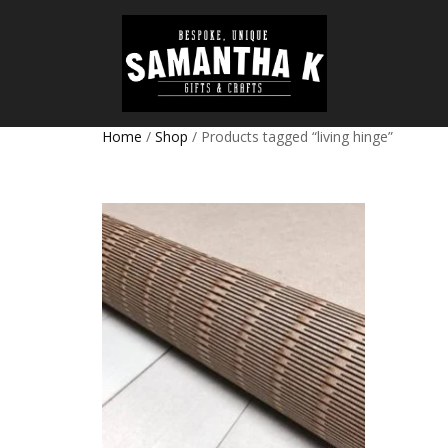
Home
/
Shop
/ Products tagged “living hinge”