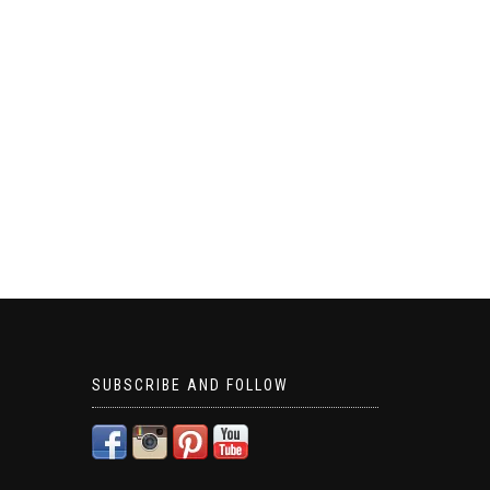
SUBSCRIBE AND FOLLOW