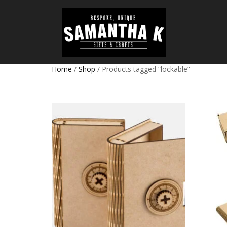
Home
/
Shop
/ Products tagged “lockable”