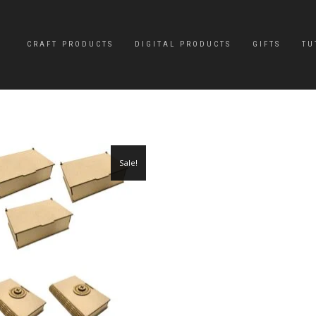
CRAFT PRODUCTS
DIGITAL PRODUCTS
GIFTS
TU
Sale!