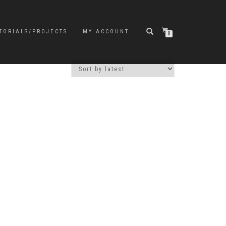
TORIALS/PROJECTS
MY ACCOUNT
0