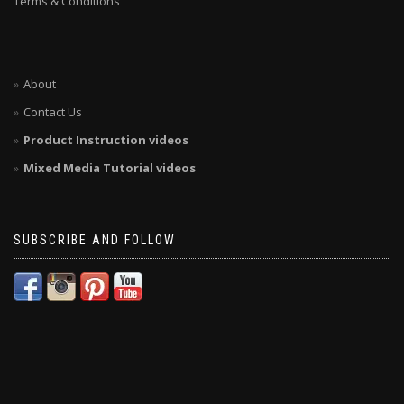
Terms & Conditions
About
Contact Us
Product Instruction videos
Mixed Media Tutorial videos
SUBSCRIBE AND FOLLOW