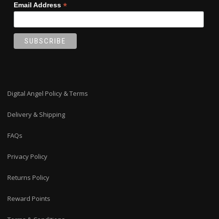
*
Email Address
Digital Angel Policy & Terms
Delivery & Shipping
FAQs
Privacy Policy
Returns Policy
Reward Points