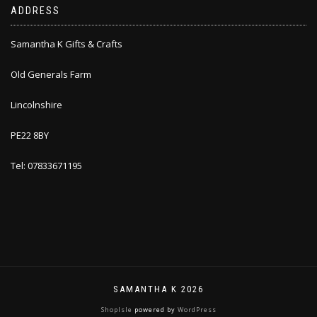
ADDRESS
Samantha K Gifts & Crafts
Old Generals Farm
Lincolnshire
PE22 8BY
Tel: 07833671195
SAMANTHA K 2026
ShopIsle
powered by
WordPress