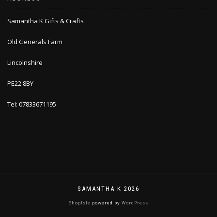
Samantha K Gifts & Crafts
Old Generals Farm
Lincolnshire
PE22 8BY
Tel: 07833671195
SAMANTHA K 2026
ShopIsle
powered by
WordPress