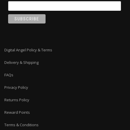
Digital Angel Policy & Terms
Delivery & Shipping
FAQs
Privacy Policy
Returns Policy
Reward Points
Terms & Conditions