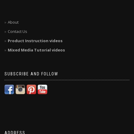
About
Contact Us
Product Instruction videos
Mixed Media Tutorial videos
SUBSCRIBE AND FOLLOW
ADDRESS