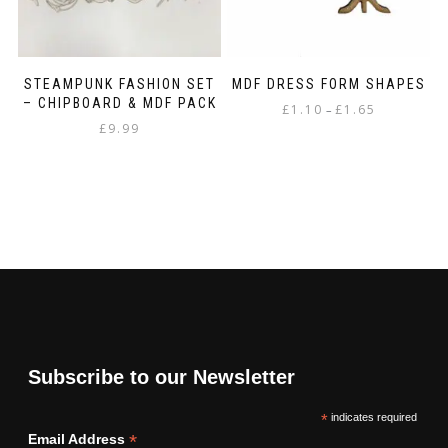
STEAMPUNK FASHION SET
MDF DRESS FORM SHAPES
– CHIPBOARD & MDF PACK
Price
£
1.10
£
1.65
–
£
9.99
range:
This
£1.10
product
through
has
£1.65
multiple
variants.
The
options
may
be
chosen
on
the
Subscribe to our Newsletter
product
page
*
indicates required
*
Email Address