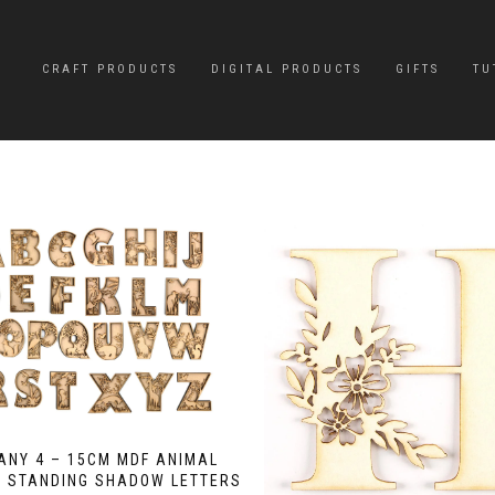
CRAFT PRODUCTS
DIGITAL PRODUCTS
GIFTS
TU
 ANY 4 – 15CM MDF ANIMAL
E STANDING SHADOW LETTERS