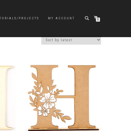
TORIALS/PROJECTS
MY ACCOUNT
0