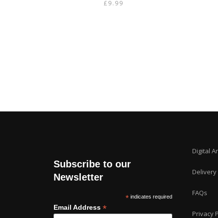
£
9.99
Digital A
Subscribe to our
Delivery
Newsletter
FAQs
*
indicates required
*
Email Address
Privacy P