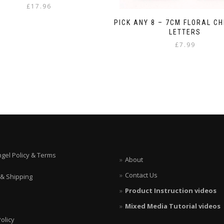
£
17.96
PICK ANY 8 – 7CM FLORAL C
LETTERS
£
7.99
ngel Policy & Terms
About
Contact Us
 & Shipping
Product Instruction videos
Mixed Media Tutorial videos
olicy