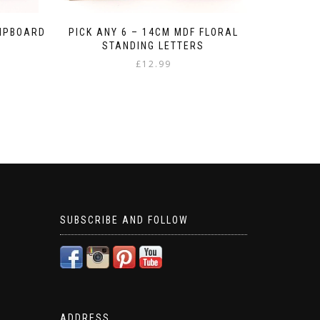
HIPBOARD
PICK ANY 6 – 14CM MDF FLORAL
STANDING LETTERS
£
12.99
SUBSCRIBE AND FOLLOW
ADDRESS