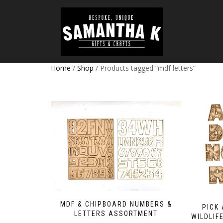
Home
/
Shop
/ Products tagged “mdf letters”
MDF & CHIPBOARD NUMBERS &
PICK
LETTERS ASSORTMENT
WILDLIF