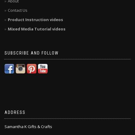
About
Contact Us
Product Instruction videos
Mixed Media Tutorial videos
SUBSCRIBE AND FOLLOW
ADDRESS
Samantha K Gifts & Crafts