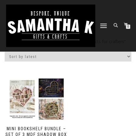
TOGGLE
0
NAVIGATION
Home
/
Shop
/ Products tagged “mdf projects for crafters”
MINI BOOKSHELF BUNDLE –
SET OF 3 MDF SHADOW BOX