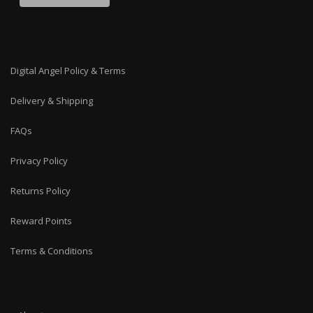
Digital Angel Policy & Terms
Delivery & Shipping
FAQs
Privacy Policy
Returns Policy
Reward Points
Terms & Conditions