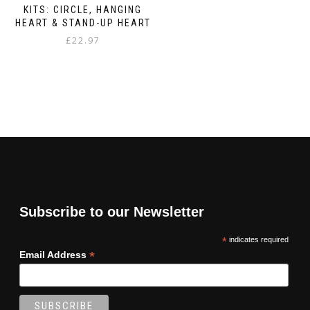
KITS: CIRCLE, HANGING
HEART & STAND-UP HEART
£
22.97
Subscribe to our Newsletter
*
indicates required
*
Email Address