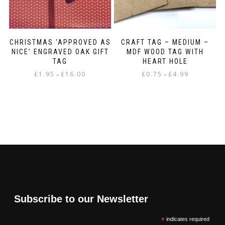
CHRISTMAS ‘APPROVED AS
CRAFT TAG – MEDIUM –
NICE’ ENGRAVED OAK GIFT
MDF WOOD TAG WITH
TAG
HEART HOLE
Price
Price
£
1.95
£
16.00
£
0.75
£
4.99
–
–
range:
range:
This
This
£1.95
£0.75
product
product
through
through
has
has
£16.00
£4.99
multiple
multiple
variants.
variants.
The
The
options
options
may
may
be
be
chosen
chosen
on
on
Subscribe to our Newsletter
the
the
product
product
*
indicates required
page
page