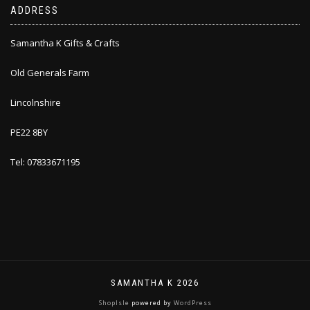
ADDRESS
Samantha K Gifts & Crafts
Old Generals Farm
Lincolnshire
PE22 8BY
Tel: 07833671195
SAMANTHA K 2026
ShopIsle
powered by
WordPress