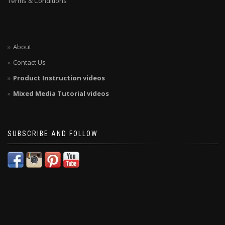
Terms & Conditions
About
Contact Us
Product Instruction videos
Mixed Media Tutorial videos
SUBSCRIBE AND FOLLOW