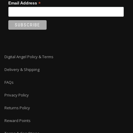
*
Email Address
Digital Angel Policy & Terms
Delivery & Shipping
FAQs
Privacy Policy
Returns Policy
Reward Points