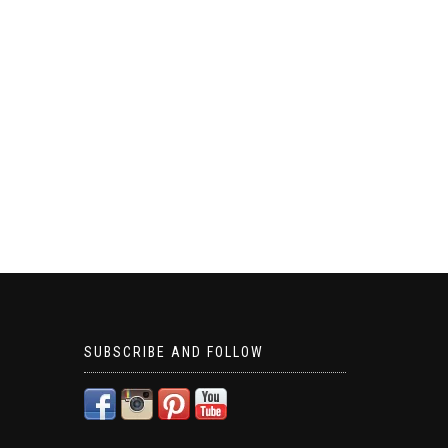
SUBSCRIBE AND FOLLOW