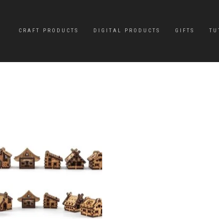
CRAFT PRODUCTS
DIGITAL PRODUCTS
GIFTS
TU