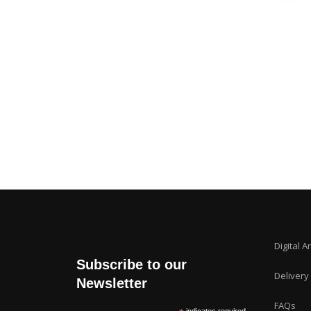
Digital A
Subscribe to our
Delivery
Newsletter
FAQs