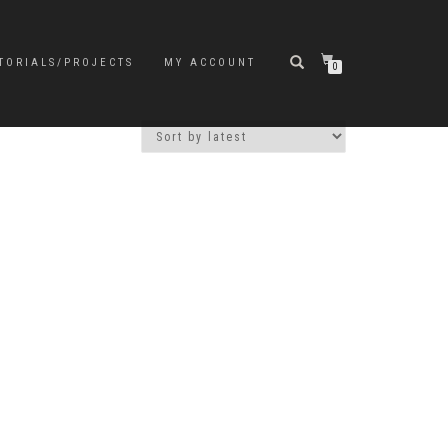
TORIALS/PROJECTS
MY ACCOUNT
0