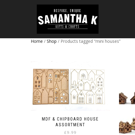
Home
/
Shop
/ Products tagged “mini houses”
MDF & CHIPBOARD HOUSE
ASSORTMENT
£
9.99