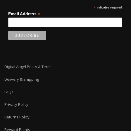
*
indicates required
*
Email Address
Digital Angel Policy & Terms
Delivery & Shipping
FAQs
Privacy Policy
Returns Policy
Reward Points