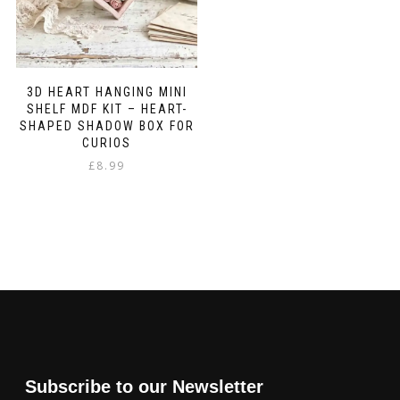
3D HEART HANGING MINI
SHELF MDF KIT – HEART-
SHAPED SHADOW BOX FOR
CURIOS
£
8.99
Subscribe to our Newsletter