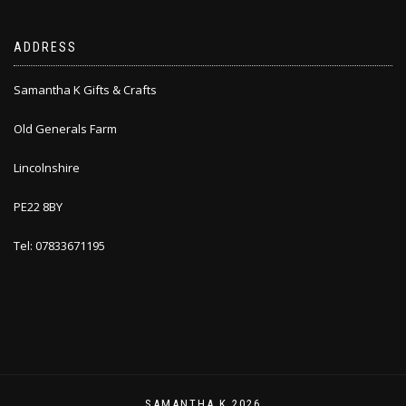
ADDRESS
Samantha K Gifts & Crafts
Old Generals Farm
Lincolnshire
PE22 8BY
Tel: 07833671195
SAMANTHA K 2026