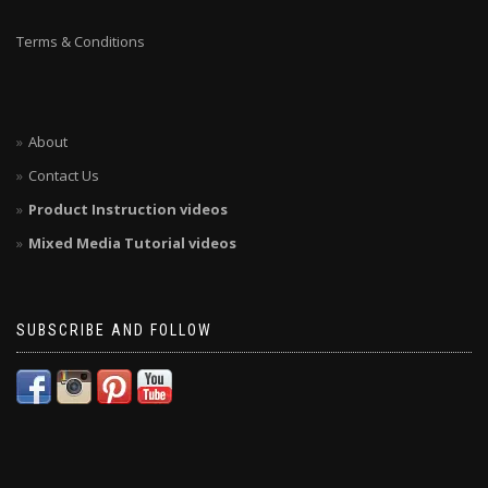
Terms & Conditions
About
Contact Us
Product Instruction videos
Mixed Media Tutorial videos
SUBSCRIBE AND FOLLOW