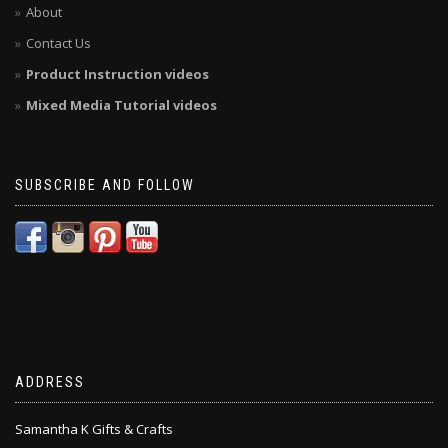
About
Contact Us
Product Instruction videos
Mixed Media Tutorial videos
SUBSCRIBE AND FOLLOW
ADDRESS
Samantha K Gifts & Crafts