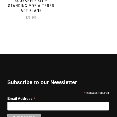
BOOKSHELF KIT –
STANDING MDF ALTERED
ART BLANK
£
8.99
Subscribe to our Newsletter
*
indicates required
*
Email Address