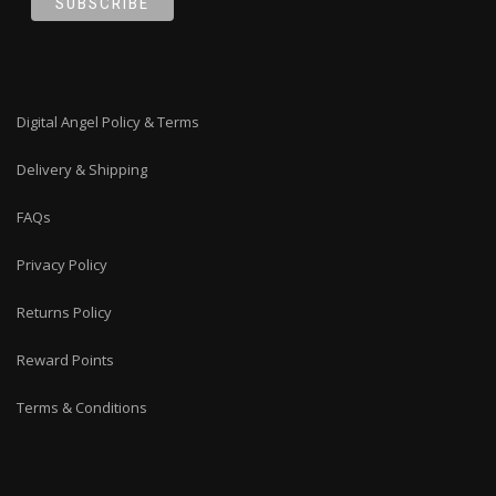
Digital Angel Policy & Terms
Delivery & Shipping
FAQs
Privacy Policy
Returns Policy
Reward Points
Terms & Conditions