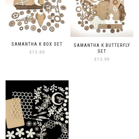
SAMANTHA K BOX SET
SAMANTHA K BUTTERFLY
SET
£
13.99
£
13.99