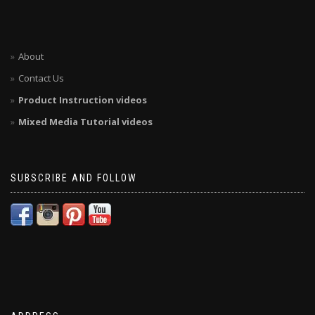
About
Contact Us
Product Instruction videos
Mixed Media Tutorial videos
SUBSCRIBE AND FOLLOW