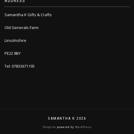
ADDRESS
Samantha K Gifts & Crafts
Old Generals Farm
Lincolnshire
PE22 8BY
Tel: 07833671195
SAMANTHA K 2026
ShopIsle
powered by
WordPress