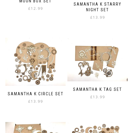
MOON BOX SET
SAMANTHA K STARRY
£
12.99
NIGHT SET
£
13.99
SAMANTHA K TAG SET
SAMANTHA K CIRCLE SET
£
13.99
£
13.99