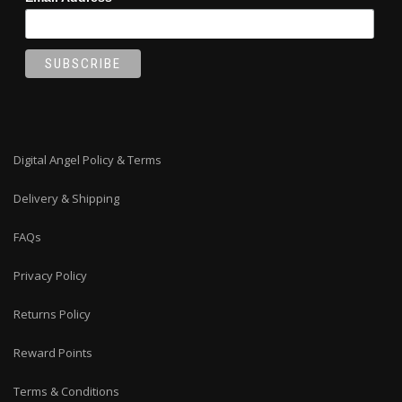
Digital Angel Policy & Terms
Delivery & Shipping
FAQs
Privacy Policy
Returns Policy
Reward Points
Terms & Conditions