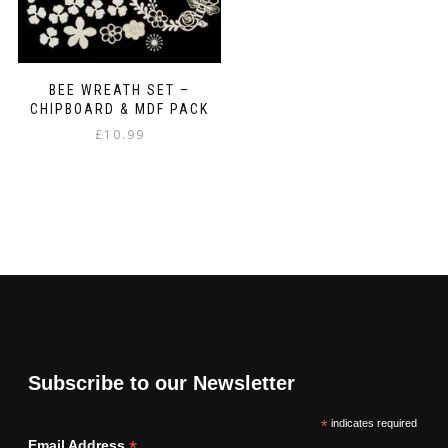
BEE WREATH SET –
CHIPBOARD & MDF PACK
£
10.99
Subscribe to our Newsletter
*
indicates required
*
Email Address