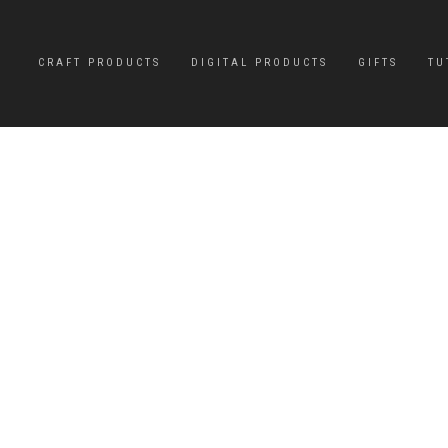
CRAFT PRODUCTS
DIGITAL PRODUCTS
GIFTS
TU