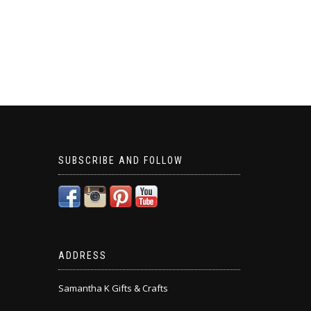
SUBSCRIBE AND FOLLOW
ADDRESS
Samantha K Gifts & Crafts