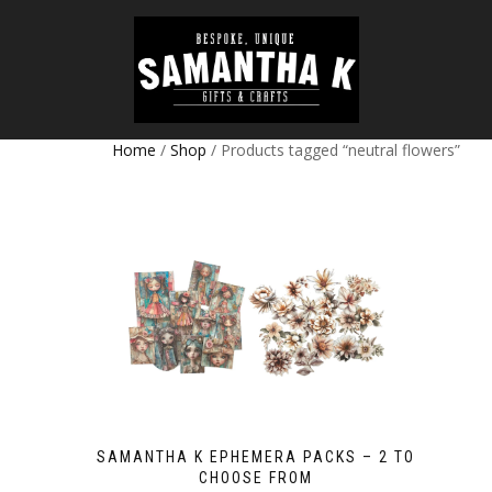
Home
/
Shop
/ Products tagged “neutral flowers”
SAMANTHA K EPHEMERA PACKS – 2 TO
CHOOSE FROM