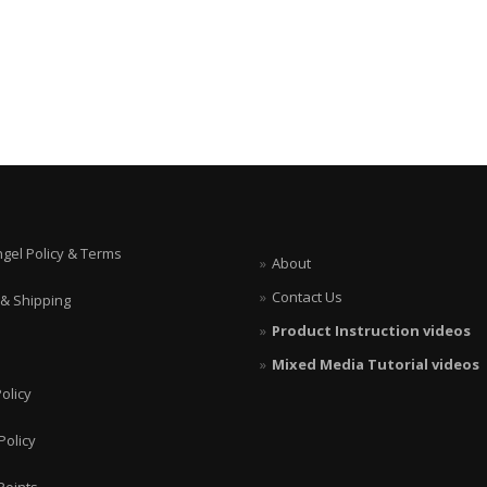
ngel Policy & Terms
About
Contact Us
 & Shipping
Product Instruction videos
Mixed Media Tutorial videos
olicy
Policy