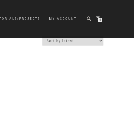
TORIALS/PROJECTS
MY ACCOUNT
0