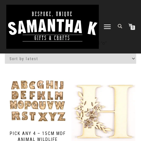
TOGGLE
0
NAVIGATION
Home
/
Shop
/ Products tagged “o”
PICK ANY 4 – 15CM MDF
ANIMAL WILDLIFE