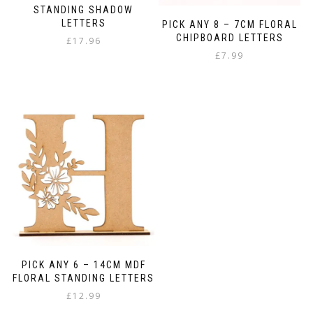
STANDING SHADOW
LETTERS
PICK ANY 8 – 7CM FLORAL
CHIPBOARD LETTERS
£
17.96
£
7.99
PICK ANY 6 – 14CM MDF
FLORAL STANDING LETTERS
£
12.99