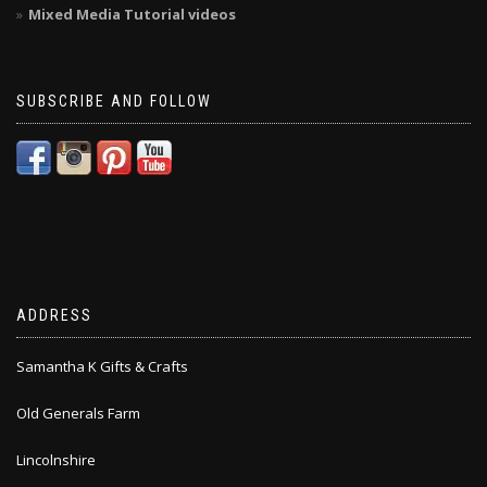
Mixed Media Tutorial videos
SUBSCRIBE AND FOLLOW
ADDRESS
Samantha K Gifts & Crafts
Old Generals Farm
Lincolnshire