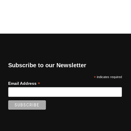
Subscribe to our Newsletter
*
indicates required
*
Email Address