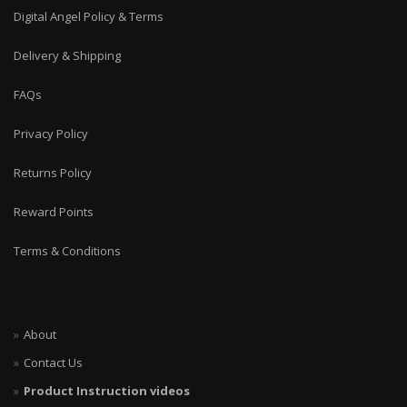
Digital Angel Policy & Terms
Delivery & Shipping
FAQs
Privacy Policy
Returns Policy
Reward Points
Terms & Conditions
About
Contact Us
Product Instruction videos